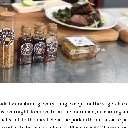
de by combining everything except for the vegetable o
ns overnight. Remove from the marinade, discarding a
at stick to the meat. Sear the pork either in a sauté pan
tle oil until brown on all sides. Place in a
375˚F
oven for