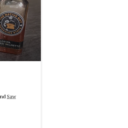
end
Saw