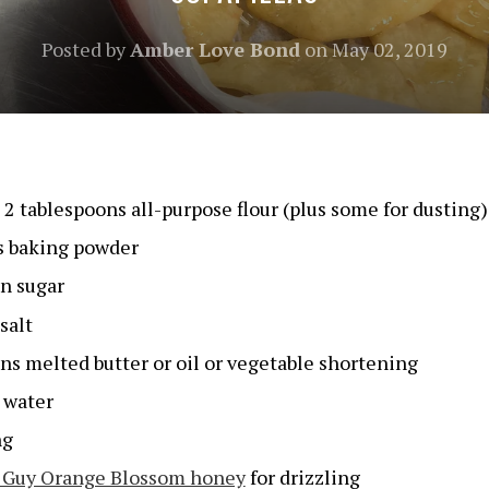
Posted by
Amber Love Bond
on
May 02, 2019
s 2 tablespoons all-purpose flour (plus some for dusting)
s baking powder
n sugar
salt
ns melted butter or oil or vegetable shortening
 water
ng
 Guy Orange Blossom honey
for drizzling