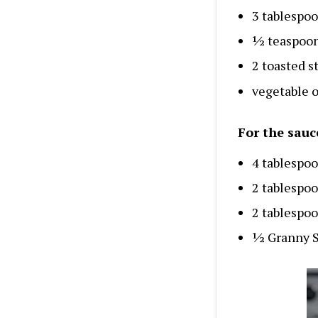
3 tablespoo
½ teaspoon
2 toasted s
vegetable o
For the sauc
4 tablespoo
2 tablespo
2 tablespoo
½ Granny S