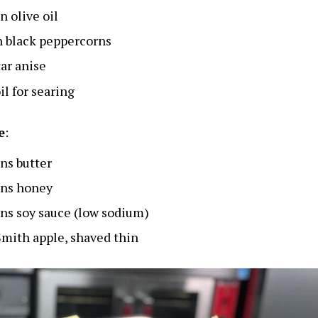
n olive oil
 black peppercorns
tar anise
il for searing
e
:
ns butter
ons honey
ns soy sauce (low sodium)
mith apple, shaved thin