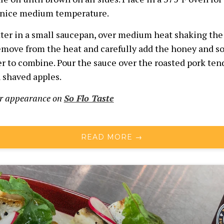
 nice medium temperature.
ter in a small saucepan, over medium heat shaking the
emove from the heat and carefully add the honey and so
r to combine. Pour the sauce over the roasted pork ten
h shaved apples.
ur appearance on
So Flo Taste
READ MORE →