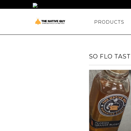
PRODUCTS
SO FLO TAS