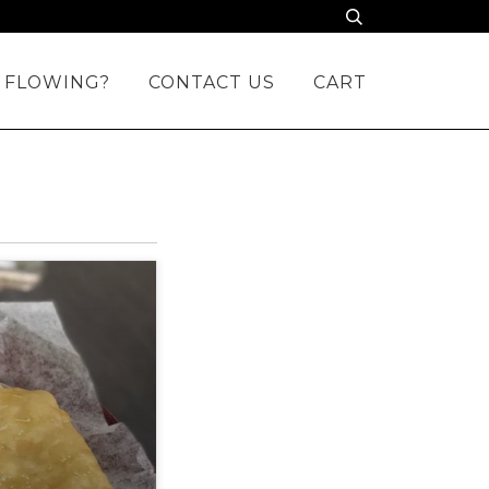
 FLOWING?
CONTACT US
CART