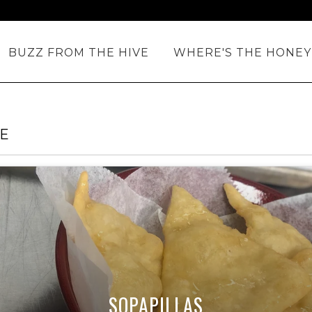
BUZZ FROM THE HIVE
WHERE'S THE HONEY
TE
SOPAPILLAS