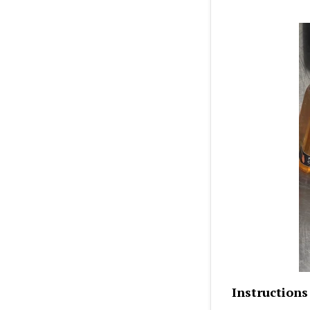
Instructions