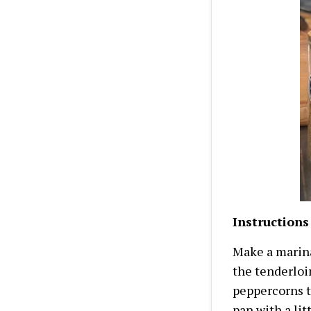
Instructions
Make a marina
the tenderloi
peppercorns th
pan with a lit