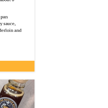
 pan
y sauce,
derloin and