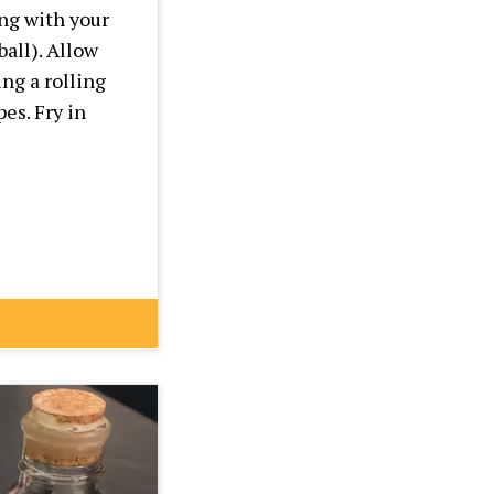
ng with your
ball). Allow
ng a rolling
es. Fry in