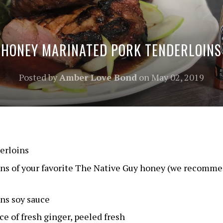
HONEY MARINATED PORK TENDERLOINS
Posted by
Amber Love Bond
on
May 02, 2019
erloins
ons of your favorite The Native Guy honey (we recomm
ns soy sauce
e of fresh ginger, peeled fresh