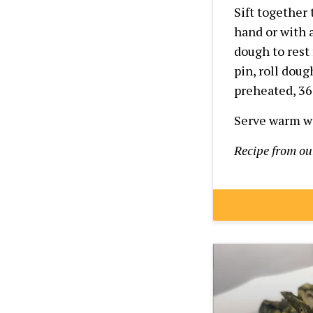
Sift together
hand or with a
dough to rest
pin, roll doug
preheated,
36
Serve warm wi
Recipe from o