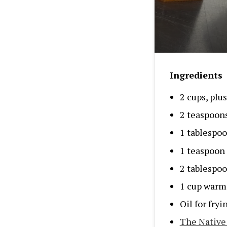
Ingredients
2 cups, plu
2 teaspoon
1 tablespoo
1 teaspoon 
2 tablespoo
1 cup warm
Oil for fryi
The Native