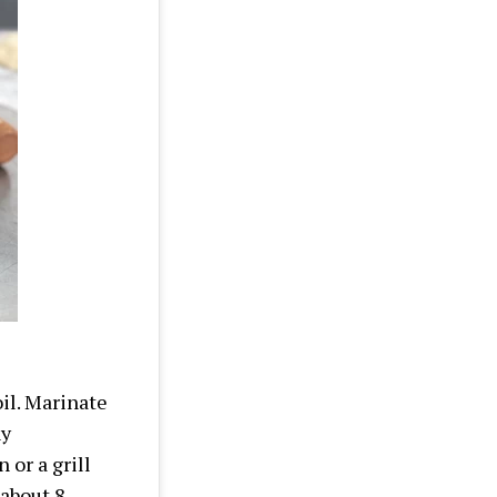
il. Marinate
ny
 or a grill
 about 8