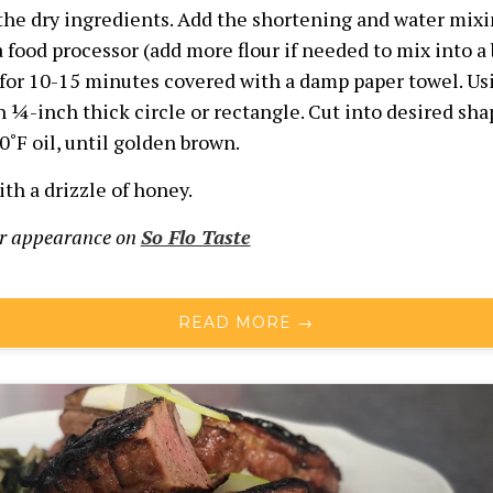
 the dry ingredients. Add the shortening and water mixi
 food processor (add more flour if needed to mix into a 
 for 10-15 minutes covered with a damp paper towel. Usi
h ¼-inch thick circle or rectangle. Cut into desired shap
0˚F
oil, until golden brown.
th a drizzle of honey.
ur appearance on
So Flo Taste
READ MORE →