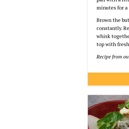
minutes for a
Brown the but
constantly. R
whisk togethe
top with fres
Recipe from o