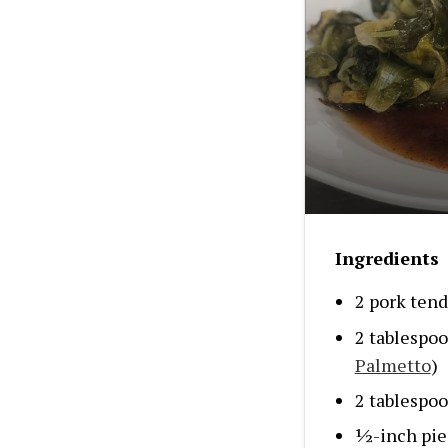
Ingredients
2 pork tend
2 tablespo
Palmetto
)
2 tablespoo
½-inch piec