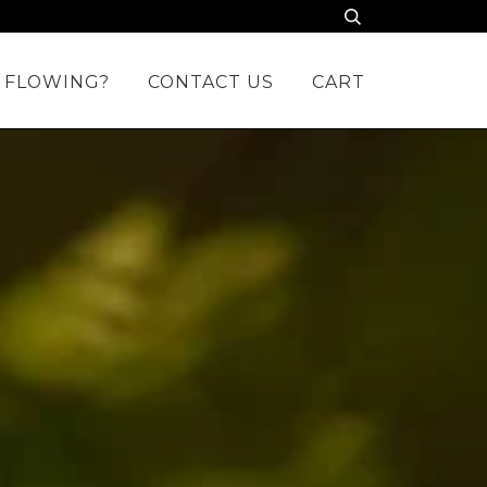
 FLOWING?
CONTACT US
CART