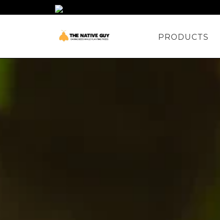
PRODUCTS