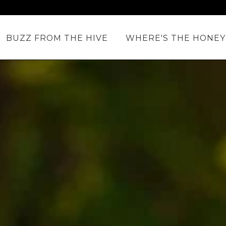
BUZZ FROM THE HIVE
WHERE'S THE HONEY