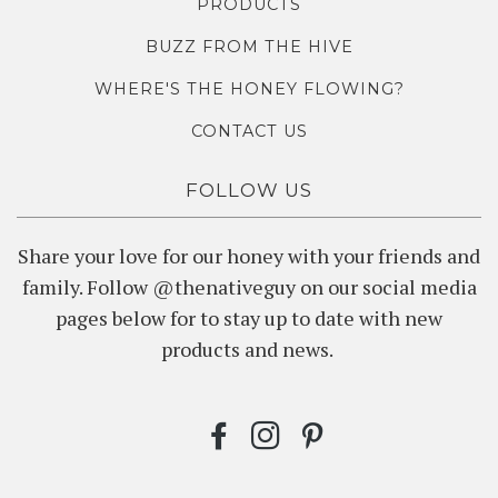
PRODUCTS
BUZZ FROM THE HIVE
WHERE'S THE HONEY FLOWING?
CONTACT US
FOLLOW US
Share your love for our honey with your friends and
family. Follow @thenativeguy on our social media
pages below for to stay up to date with new
products and news.
FACEBOOK
INSTAGRAM
PINTEREST