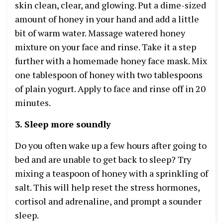
skin clean, clear, and glowing. Put a dime-sized
amount of honey in your hand and add a little
bit of warm water. Massage watered honey
mixture on your face and rinse. Take it a step
further with a homemade honey face mask. Mix
one tablespoon of honey with two tablespoons
of plain yogurt. Apply to face and rinse off in 20
minutes.
3. Sleep more soundly
Do you often wake up a few hours after going to
bed and are unable to get back to sleep? Try
mixing a teaspoon of honey with a sprinkling of
salt. This will help reset the stress hormones,
cortisol and adrenaline, and prompt a sounder
sleep.