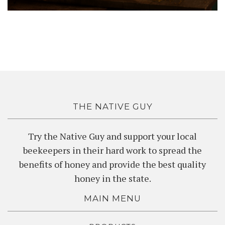
THE NATIVE GUY
Try the Native Guy and support your local
beekeepers in their hard work to spread the
benefits of honey and provide the best quality
honey in the state.
MAIN MENU