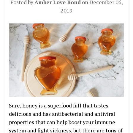
Posted by
Amber Love Bond
on
December 06,
2019
Sure, honey is a superfood full that tastes
delicious and has antibacterial and antiviral
properties that can help boost your immune
system and fight sickness, but there are tons of