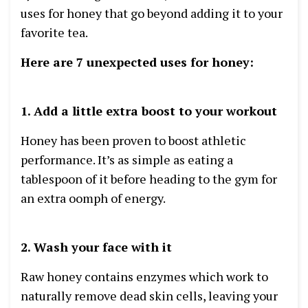
uses for honey that go beyond adding it to your
favorite tea.
Here are 7 unexpected uses for honey:
1. Add a little extra boost to your workout
Honey has been proven to boost athletic
performance. It’s as simple as eating a
tablespoon of it before heading to the gym for
an extra oomph of energy.
2. Wash your face with it
Raw honey contains enzymes which work to
naturally remove dead skin cells, leaving your