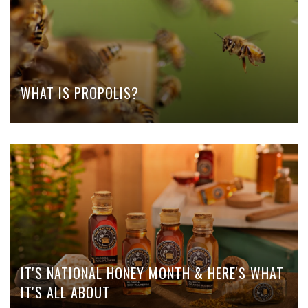
WHAT IS PROPOLIS?
IT'S NATIONAL HONEY MONTH & HERE'S WHAT
IT'S ALL ABOUT