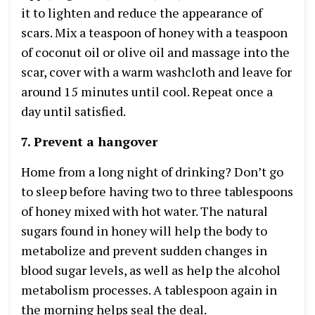
it to lighten and reduce the appearance of
scars. Mix a teaspoon of honey with a teaspoon
of coconut oil or olive oil and massage into the
scar, cover with a warm washcloth and leave for
around 15 minutes until cool. Repeat once a
day until satisfied.
7. Prevent a hangover
Home from a long night of drinking? Don’t go
to sleep before having two to three tablespoons
of honey mixed with hot water. The natural
sugars found in honey will help the body to
metabolize and prevent sudden changes in
blood sugar levels, as well as help the alcohol
metabolism processes. A tablespoon again in
the morning helps seal the deal.