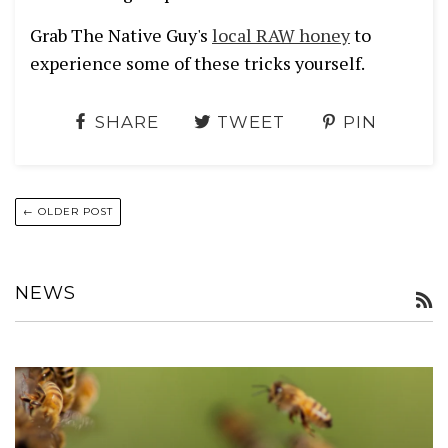
Grab The Native Guy's
local RAW honey
to
experience some of these tricks yourself.
SHARE
TWEET
PIN
← OLDER POST
NEWS
R