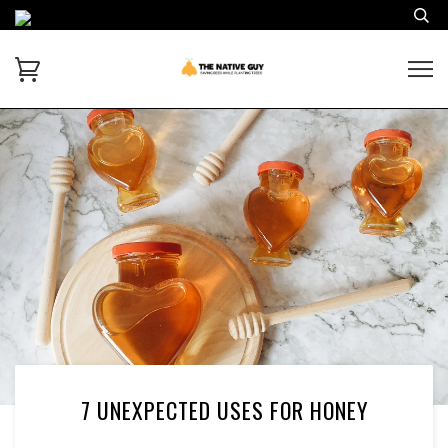
7 UNEXPECTED USES FOR HONEY