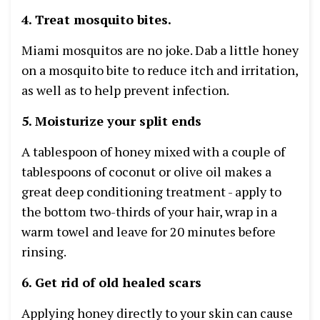
4. Treat mosquito bites.
Miami mosquitos are no joke. Dab a little honey
on a mosquito bite to reduce itch and irritation,
as well as to help prevent infection.
5. Moisturize your split ends
A tablespoon of honey mixed with a couple of
tablespoons of coconut or olive oil makes a
great deep conditioning treatment - apply to
the bottom two-thirds of your hair, wrap in a
warm towel and leave for 20 minutes before
rinsing.
6. Get rid of old healed scars
Applying honey directly to your skin can cause