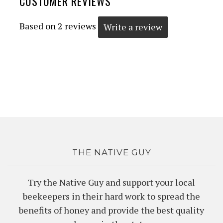
CUSTOMER REVIEWS
Based on 2 reviews
Write a review
THE NATIVE GUY
Try the Native Guy and support your local
beekeepers in their hard work to spread the
benefits of honey and provide the best quality