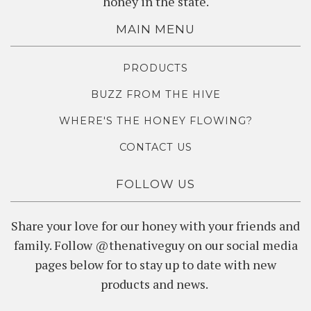
honey in the state.
MAIN MENU
PRODUCTS
BUZZ FROM THE HIVE
WHERE'S THE HONEY FLOWING?
CONTACT US
FOLLOW US
Share your love for our honey with your friends and
family. Follow @thenativeguy on our social media
pages below for to stay up to date with new
products and news.