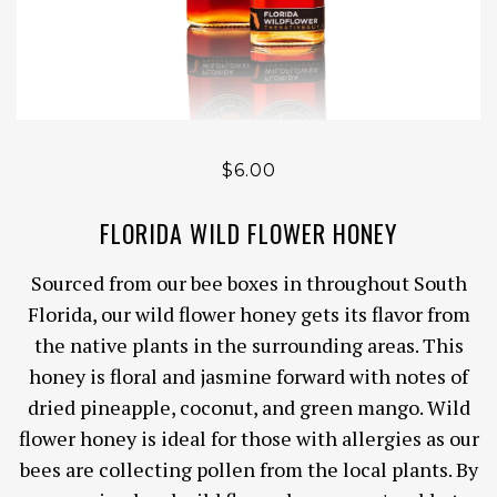
$6.00
FLORIDA WILD FLOWER HONEY
Sourced from our bee boxes in throughout South
Florida, our wild flower honey
gets its flavor from
the native plants in the surrounding areas. This
honey is floral and jasmine forward with notes of
dried pineapple, coconut, and green mango. Wild
flower honey is ideal for those with allergies as our
bees are collecting pollen from the local plants. By