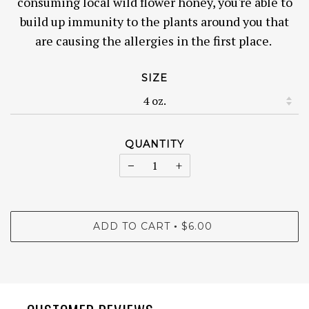
consuming local wild flower honey, you're able to
build up immunity to the plants around you that
are causing the allergies in the first place.
SIZE
QUANTITY
−
+
ADD TO CART
$6.00
•