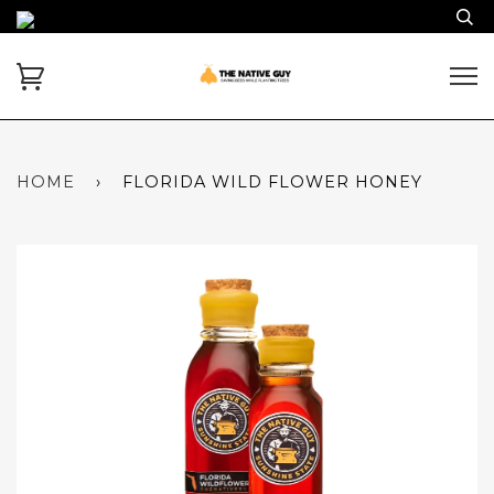
HOME
›
FLORIDA WILD FLOWER HONEY